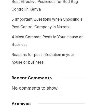
Best Effective Pesticides for Bed Bug
Control in Kenya
5 Important Questions when Choosing a
Pest Control Company in Nairobi
4 Most Common Pests in Your House or
Business
Reasons for pest infestation in your
house or business
Recent Comments
No comments to show.
Archives