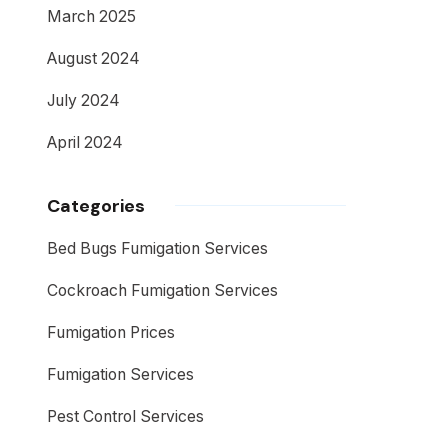
March 2025
August 2024
July 2024
April 2024
Categories
Bed Bugs Fumigation Services
Cockroach Fumigation Services
Fumigation Prices
Fumigation Services
Pest Control Services