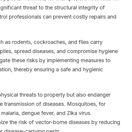
ificant threat to the structural integrity of
trol professionals can prevent costly repairs and
h as rodents, cockroaches, and flies carry
plies, spread diseases, and compromise hygiene
igate these risks by implementing measures to
tation, thereby ensuring a safe and hygienic
hysical threats to property but also endanger
he transmission of diseases. Mosquitoes, for
 malaria, dengue fever, and Zika virus.
ize the risk of vector-borne diseases by reducing
r disease-carrying pests.