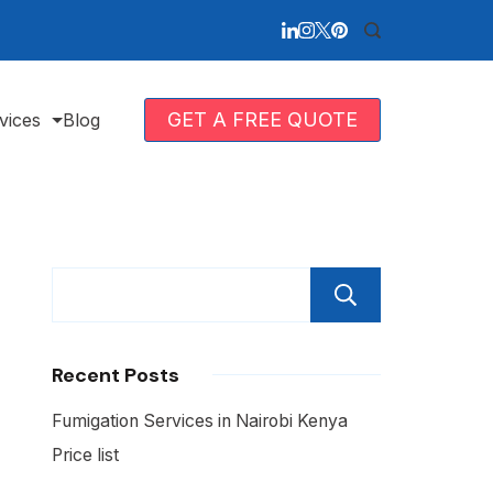
GET A FREE QUOTE
vices
Blog
Search
Recent Posts
Fumigation Services in Nairobi Kenya
Price list