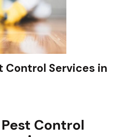
 Control Services in
Pest Control