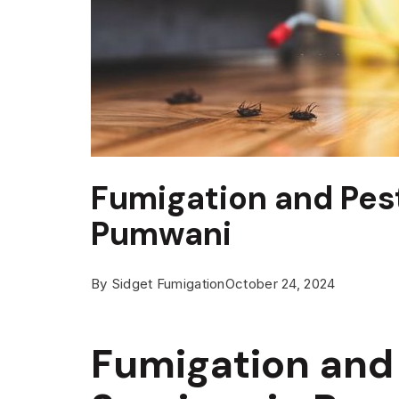
Fumigation and Pest
Pumwani
By
Sidget Fumigation
October 24, 2024
Fumigation and 