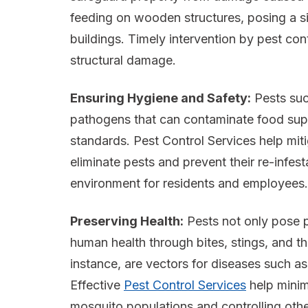
feeding on wooden structures, posing a sign
buildings. Timely intervention by pest con
structural damage.
Ensuring Hygiene and Safety:
Pests suc
pathogens that can contaminate food sup
standards. Pest Control Services help mit
eliminate pests and prevent their re-infes
environment for residents and employees.
Preserving Health:
Pests not only pose p
human health through bites, stings, and t
instance, are vectors for diseases such as
Effective
Pest Control Services
help minim
mosquito populations and controlling othe