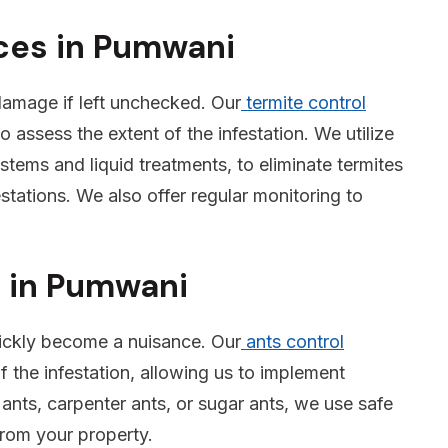
ices in Pumwani
 damage if left unchecked. Our
termite control
o assess the extent of the infestation. We utilize
tems and liquid treatments, to eliminate termites
stations. We also offer regular monitoring to
s in Pumwani
ickly become a nuisance. Our
ants control
f the infestation, allowing us to implement
 ants, carpenter ants, or sugar ants, we use safe
from your property.