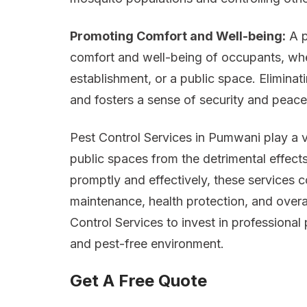
Promoting Comfort and Well-being:
A p
comfort and well-being of occupants, whet
establishment, or a public space. Eliminati
and fosters a sense of security and peace
Pest Control Services in Pumwani play a v
public spaces from the detrimental effects
promptly and effectively, these services c
maintenance, health protection, and overa
Control Services to invest in professional 
and pest-free environment.
Get A Free Quote