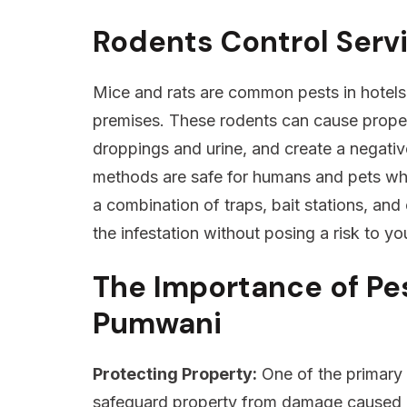
Rodents Control Serv
Mice and rats are common pests in hotels,
premises. These rodents can cause prope
droppings and urine, and create a negati
methods are safe for humans and pets whil
a combination of traps, bait stations, and 
the infestation without posing a risk to y
The Importance of Pes
Pumwani
Protecting Property:
One of the primary 
safeguard property from damage caused by