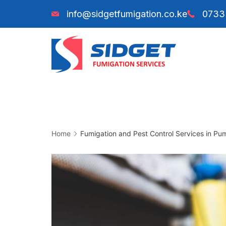
Skip
info@sidgetfumigation.co.ke
0733
to
content
Sidget
Fumiga
Home
Fumigation and Pest Control Services in Pu