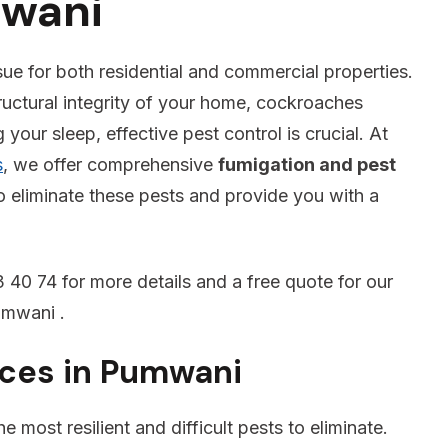
mwani
sue for both residential and commercial properties.
ructural integrity of your home, cockroaches
your sleep, effective pest control is crucial. At
s
, we offer comprehensive
fumigation and pest
o eliminate these pests and provide you with a
 40 74 for more details and a free quote for our
umwani .
ices in Pumwani
 most resilient and difficult pests to eliminate.