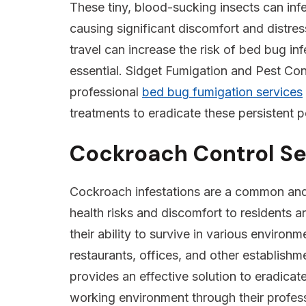
These tiny, blood-sucking insects can inf
causing significant discomfort and distres
travel can increase the risk of bed bug inf
essential. Sidget Fumigation and Pest Cont
professional
bed bug fumigation services
treatments to eradicate these persistent p
Cockroach Control Se
Cockroach infestations are a common and p
health risks and discomfort to residents a
their ability to survive in various enviro
restaurants, offices, and other establish
provides an effective solution to eradicat
working environment through their profes