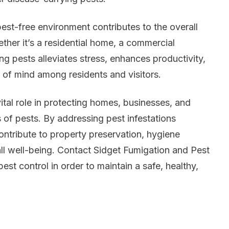
est-free environment contributes to the overall
her it’s a residential home, a commercial
ng pests alleviates stress, enhances productivity,
 of mind among residents and visitors.
ital role in protecting homes, businesses, and
 of pests. By addressing pest infestations
ontribute to property preservation, hygiene
ll well-being. Contact Sidget Fumigation and Pest
pest control in order to maintain a safe, healthy,