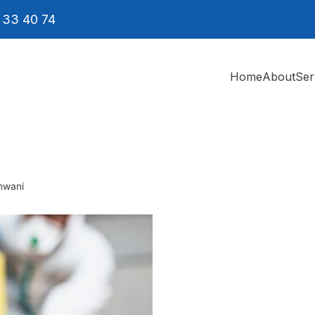
 33 40 74
Home
About
Ser
tion
mwani