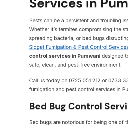
Services in Pu
Pests can be a persistent and troubling is
Whether it’s termites compromising the st
spreading bacteria, or bed bugs disrupting 
Sidget Fumigation & Pest Control Service
control services in Pumwani
designed t
safe, clean, and pest-free environment.
Call us today on 0725 051 212 or 0733 33
fumigation and pest control services in P
Bed Bug Control Serv
Bed bugs are notorious for being one of the