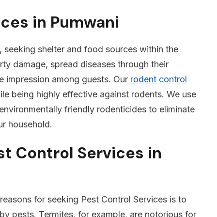
ices in Pumwani
 seeking shelter and food sources within the
rty damage, spread diseases through their
ve impression among guests. Our
rodent control
e being highly effective against rodents. We use
environmentally friendly rodenticides to eliminate
our household.
t Control Services in
reasons for seeking Pest Control Services is to
 pests. Termites, for example, are notorious for