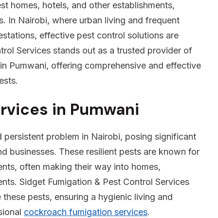
est homes, hotels, and other establishments,
s. In Nairobi, where urban living and frequent
estations, effective pest control solutions are
rol Services stands out as a trusted provider of
in Pumwani, offering comprehensive and effective
ests.
rvices in Pumwani
ersistent problem in Nairobi, posing significant
nd businesses. These resilient pests are known for
nments, often making their way into homes,
ments. Sidget Fumigation & Pest Control Services
e these pests, ensuring a hygienic living and
sional
cockroach fumigation services
.