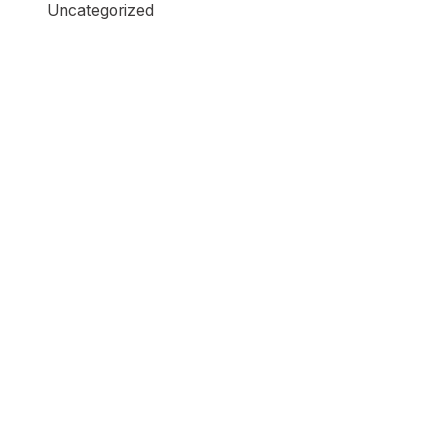
Uncategorized