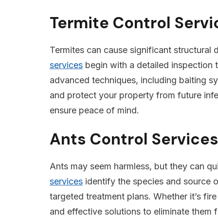
Termite Control Serv
Termites can cause significant structural
services
begin with a detailed inspection t
advanced techniques, including baiting sys
and protect your property from future infe
ensure peace of mind.
Ants Control Service
Ants may seem harmless, but they can qu
services
identify the species and source o
targeted treatment plans. Whether it’s fire
and effective solutions to eliminate them 