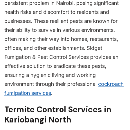
persistent problem in Nairobi, posing significant
health risks and discomfort to residents and
businesses. These resilient pests are known for
their ability to survive in various environments,
often making their way into homes, restaurants,
offices, and other establishments. Sidget
Fumigation & Pest Control Services provides an
effective solution to eradicate these pests,
ensuring a hygienic living and working
environment through their professional
cockroach
fumigation services
.
Termite Control Services in
Kariobangi North