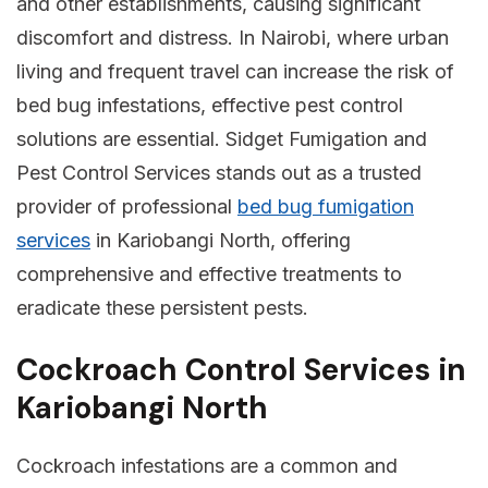
and other establishments, causing significant
discomfort and distress. In Nairobi, where urban
living and frequent travel can increase the risk of
bed bug infestations, effective pest control
solutions are essential. Sidget Fumigation and
Pest Control Services stands out as a trusted
provider of professional
bed bug fumigation
services
in Kariobangi North, offering
comprehensive and effective treatments to
eradicate these persistent pests.
Cockroach Control Services in
Kariobangi North
Cockroach infestations are a common and