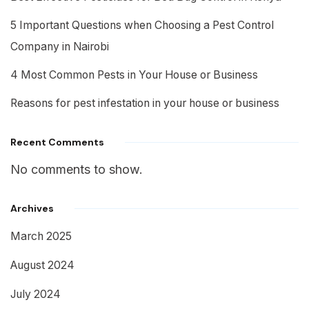
5 Important Questions when Choosing a Pest Control
Company in Nairobi
4 Most Common Pests in Your House or Business
Reasons for pest infestation in your house or business
Recent Comments
No comments to show.
Archives
March 2025
August 2024
July 2024