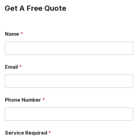
Get A Free Quote
Name
*
Email
*
Phone Number
*
Service Required
*