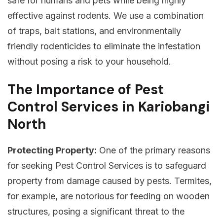
safe for humans and pets while being highly
effective against rodents. We use a combination
of traps, bait stations, and environmentally
friendly rodenticides to eliminate the infestation
without posing a risk to your household.
The Importance of Pest
Control Services in Kariobangi
North
Protecting Property:
One of the primary reasons
for seeking Pest Control Services is to safeguard
property from damage caused by pests. Termites,
for example, are notorious for feeding on wooden
structures, posing a significant threat to the