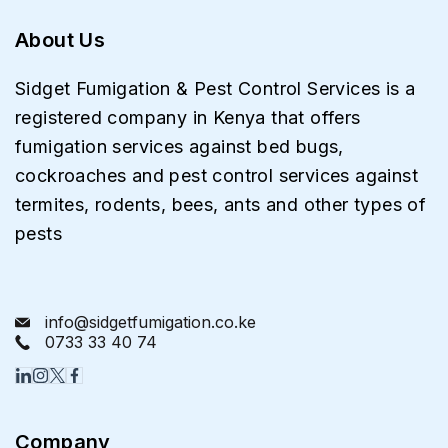
About Us
Sidget Fumigation & Pest Control Services is a
registered company in Kenya that offers
fumigation services against bed bugs,
cockroaches and pest control services against
termites, rodents, bees, ants and other types of
pests
info@sidgetfumigation.co.ke
0733 33 40 74
Company