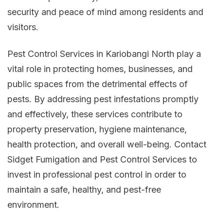
security and peace of mind among residents and
visitors.
Pest Control Services in Kariobangi North play a
vital role in protecting homes, businesses, and
public spaces from the detrimental effects of
pests. By addressing pest infestations promptly
and effectively, these services contribute to
property preservation, hygiene maintenance,
health protection, and overall well-being. Contact
Sidget Fumigation and Pest Control Services to
invest in professional pest control in order to
maintain a safe, healthy, and pest-free
environment.