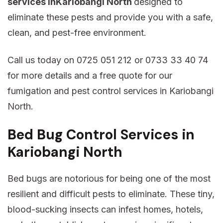
services inKariobangi North
designed to
eliminate these pests and provide you with a safe,
clean, and pest-free environment.
Call us today on 0725 051 212 or 0733 33 40 74
for more details and a free quote for our
fumigation and pest control services in Kariobangi
North.
Bed Bug Control Services in
Kariobangi North
Bed bugs are notorious for being one of the most
resilient and difficult pests to eliminate. These tiny,
blood-sucking insects can infest homes, hotels,