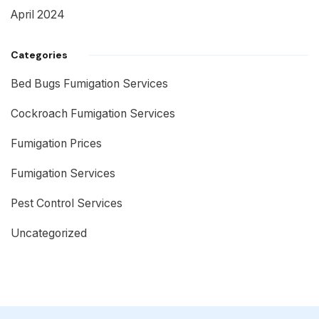
April 2024
Categories
Bed Bugs Fumigation Services
Cockroach Fumigation Services
Fumigation Prices
Fumigation Services
Pest Control Services
Uncategorized