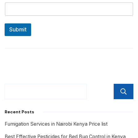
Submit
Recent Posts
Fumigation Services in Nairobi Kenya Price list
Best Effective Pesticides for Bed Bug Control in Kenya