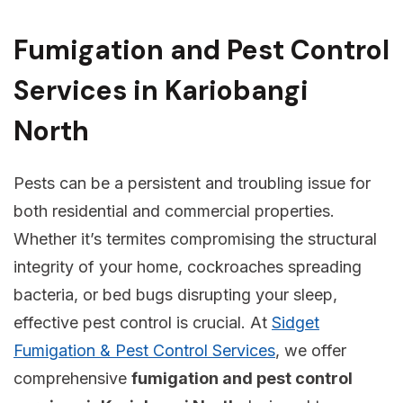
Fumigation and Pest Control
Services in Kariobangi
North
Pests can be a persistent and troubling issue for
both residential and commercial properties.
Whether it’s termites compromising the structural
integrity of your home, cockroaches spreading
bacteria, or bed bugs disrupting your sleep,
effective pest control is crucial. At
Sidget
Fumigation & Pest Control Services
, we offer
comprehensive
fumigation and pest control