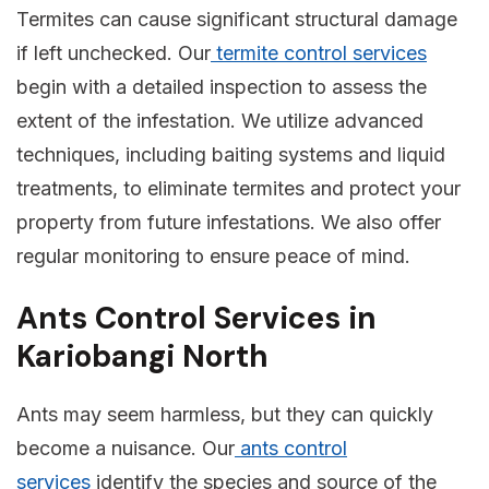
Termites can cause significant structural damage
if left unchecked. Our
termite control services
begin with a detailed inspection to assess the
extent of the infestation. We utilize advanced
techniques, including baiting systems and liquid
treatments, to eliminate termites and protect your
property from future infestations. We also offer
regular monitoring to ensure peace of mind.
Ants Control Services in
Kariobangi North
Ants may seem harmless, but they can quickly
become a nuisance. Our
ants control
services
identify the species and source of the