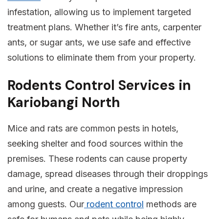
infestation, allowing us to implement targeted
treatment plans. Whether it’s fire ants, carpenter
ants, or sugar ants, we use safe and effective
solutions to eliminate them from your property.
Rodents Control Services in
Kariobangi North
Mice and rats are common pests in hotels,
seeking shelter and food sources within the
premises. These rodents can cause property
damage, spread diseases through their droppings
and urine, and create a negative impression
among guests. Our
rodent control
methods are