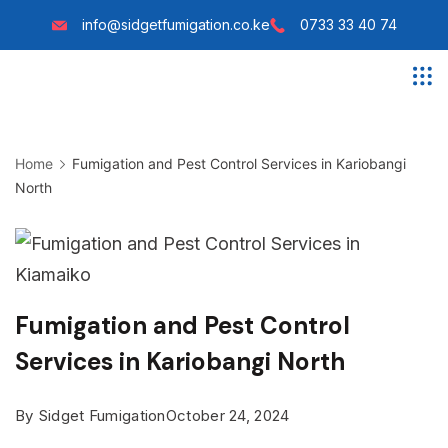
Skip
info@sidgetfumigation.co.ke
0733 33 40 74
to
content
Sidget
Fumigation
Home
Fumigation and Pest Control Services in Kariobangi
North
Fumigation and Pest Control
Services in Kariobangi North
By
Sidget Fumigation
October 24, 2024