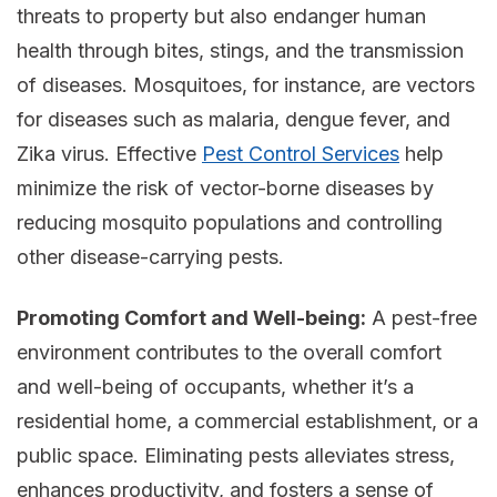
threats to property but also endanger human
health through bites, stings, and the transmission
of diseases. Mosquitoes, for instance, are vectors
for diseases such as malaria, dengue fever, and
Zika virus. Effective
Pest Control Services
help
minimize the risk of vector-borne diseases by
reducing mosquito populations and controlling
other disease-carrying pests.
Promoting Comfort and Well-being:
A pest-free
environment contributes to the overall comfort
and well-being of occupants, whether it’s a
residential home, a commercial establishment, or a
public space. Eliminating pests alleviates stress,
enhances productivity, and fosters a sense of