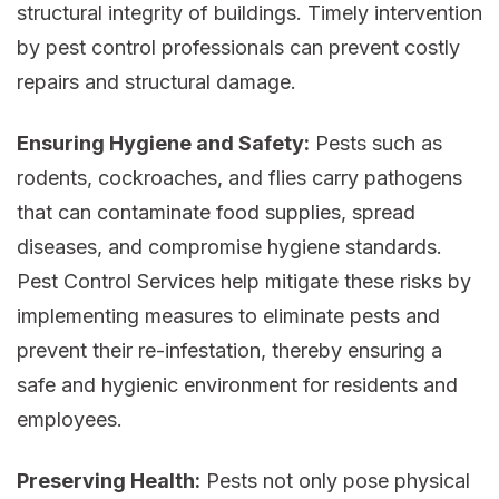
structural integrity of buildings. Timely intervention
by pest control professionals can prevent costly
repairs and structural damage.
Ensuring Hygiene and Safety:
Pests such as
rodents, cockroaches, and flies carry pathogens
that can contaminate food supplies, spread
diseases, and compromise hygiene standards.
Pest Control Services help mitigate these risks by
implementing measures to eliminate pests and
prevent their re-infestation, thereby ensuring a
safe and hygienic environment for residents and
employees.
Preserving Health:
Pests not only pose physical