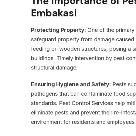
The Importance of Pes
Embakasi
Protecting Property:
One of the primary 
safeguard property from damage caused by
feeding on wooden structures, posing a sign
buildings. Timely intervention by pest con
structural damage.
Ensuring Hygiene and Safety:
Pests suc
pathogens that can contaminate food sup
standards. Pest Control Services help mit
eliminate pests and prevent their re-infes
environment for residents and employees.