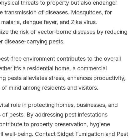
hysical threats to property but also endanger
he transmission of diseases. Mosquitoes, for
 malaria, dengue fever, and Zika virus.
ize the risk of vector-borne diseases by reducing
r disease-carrying pests.
est-free environment contributes to the overall
her it’s a residential home, a commercial
ng pests alleviates stress, enhances productivity,
 of mind among residents and visitors.
ital role in protecting homes, businesses, and
 of pests. By addressing pest infestations
ontribute to property preservation, hygiene
ll well-being. Contact Sidget Fumigation and Pest