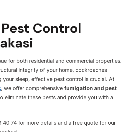
Pest Control
akasi
sue for both residential and commercial properties.
ructural integrity of your home, cockroaches
your sleep, effective pest control is crucial. At
s
, we offer comprehensive
fumigation and pest
o eliminate these pests and provide you with a
 40 74 for more details and a free quote for our
mbakasi .