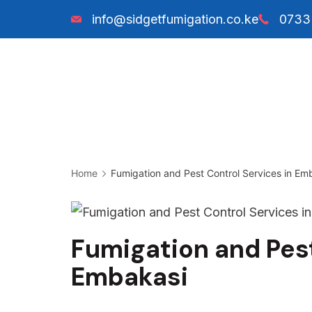
Skip
info@sidgetfumigation.co.ke
0733
to
content
Sidget
Fumigation
Home
Fumigation and Pest Control Services in Em
Fumigation and Pest
Embakasi