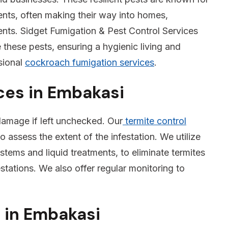
nments, often making their way into homes,
ments. Sidget Fumigation & Pest Control Services
e these pests, ensuring a hygienic living and
sional
cockroach fumigation services
.
ces in Embakasi
 damage if left unchecked. Our
termite control
o assess the extent of the infestation. We utilize
tems and liquid treatments, to eliminate termites
stations. We also offer regular monitoring to
 in Embakasi