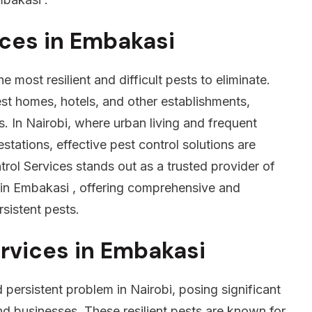
ices in Embakasi
 most resilient and difficult pests to eliminate.
est homes, hotels, and other establishments,
s. In Nairobi, where urban living and frequent
estations, effective pest control solutions are
rol Services stands out as a trusted provider of
in Embakasi , offering comprehensive and
rsistent pests.
rvices in Embakasi
ersistent problem in Nairobi, posing significant
nd businesses. These resilient pests are known for