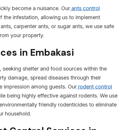
ickly become a nuisance. Our
ants control
f the infestation, allowing us to implement
 ants, carpenter ants, or sugar ants, we use safe
from your property.
ices in Embakasi
 seeking shelter and food sources within the
rty damage, spread diseases through their
ve impression among guests. Our
rodent control
e being highly effective against rodents. We use
environmentally friendly rodenticides to eliminate
our household.