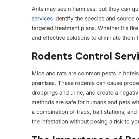
Ants may seem harmless, but they can qu
services
identify the species and source o
targeted treatment plans. Whether it’s fire
and effective solutions to eliminate them 
Rodents Control Serv
Mice and rats are common pests in hotels,
premises. These rodents can cause prope
droppings and urine, and create a negati
methods are safe for humans and pets whil
a combination of traps, bait stations, and 
the infestation without posing a risk to y