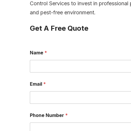
Control Services to invest in professional 
and pest-free environment.
Get A Free Quote
Name
*
Email
*
Phone Number
*