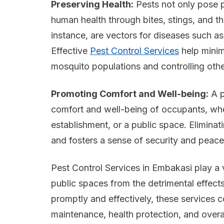
Preserving Health:
Pests not only pose p
human health through bites, stings, and t
instance, are vectors for diseases such as
Effective
Pest Control Services
help minim
mosquito populations and controlling othe
Promoting Comfort and Well-being:
A p
comfort and well-being of occupants, whet
establishment, or a public space. Eliminati
and fosters a sense of security and peace
Pest Control Services in Embakasi play a v
public spaces from the detrimental effects
promptly and effectively, these services c
maintenance, health protection, and overa