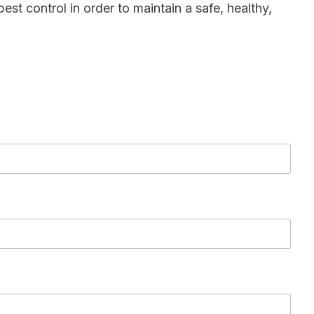
pest control in order to maintain a safe, healthy,