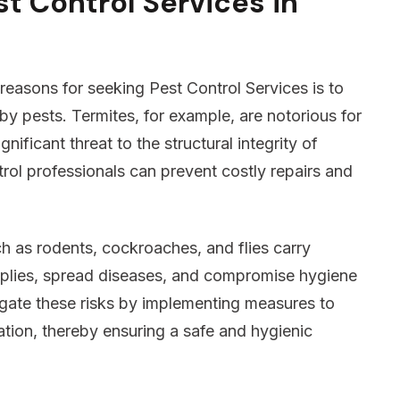
t Control Services in
reasons for seeking Pest Control Services is to
 pests. Termites, for example, are notorious for
ificant threat to the structural integrity of
trol professionals can prevent costly repairs and
h as rodents, cockroaches, and flies carry
plies, spread diseases, and compromise hygiene
igate these risks by implementing measures to
tation, thereby ensuring a safe and hygienic