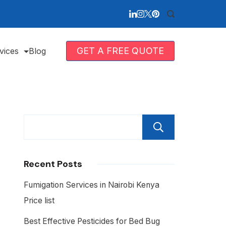
GET A FREE QUOTE
vices
Blog
Search
Recent Posts
Fumigation Services in Nairobi Kenya
Price list
Best Effective Pesticides for Bed Bug