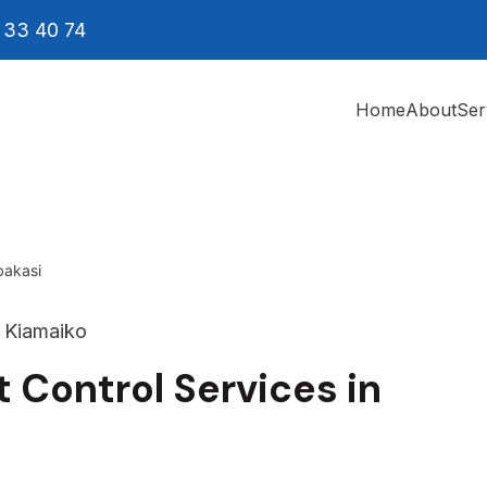
 33 40 74
Home
About
Ser
bakasi
 Control Services in