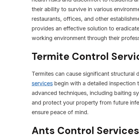
their ability to survive in various enviro
restaurants, offices, and other establish
provides an effective solution to eradicat
working environment through their profes
Termite Control Servi
Termites can cause significant structural
services
begin with a detailed inspection t
advanced techniques, including baiting sys
and protect your property from future infe
ensure peace of mind.
Ants Control Services