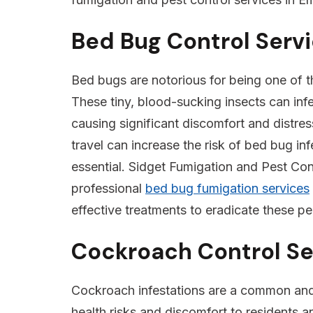
Bed Bug Control Serv
Bed bugs are notorious for being one of the
These tiny, blood-sucking insects can inf
causing significant discomfort and distres
travel can increase the risk of bed bug inf
essential. Sidget Fumigation and Pest Cont
professional
bed bug fumigation services
effective treatments to eradicate these pe
Cockroach Control Se
Cockroach infestations are a common and p
health risks and discomfort to residents a