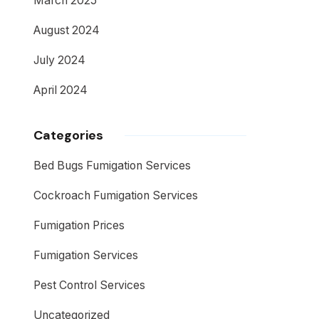
March 2025
August 2024
July 2024
April 2024
Categories
Bed Bugs Fumigation Services
Cockroach Fumigation Services
Fumigation Prices
Fumigation Services
Pest Control Services
Uncategorized