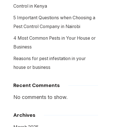
Control in Kenya
5 Important Questions when Choosing a
Pest Control Company in Nairobi
4 Most Common Pests in Your House or
Business
Reasons for pest infestation in your
house or business
Recent Comments
No comments to show.
Archives