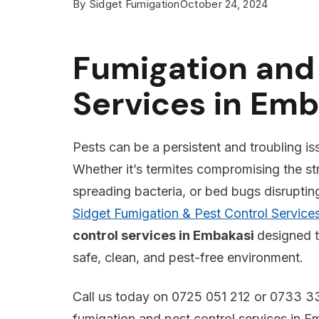
By
Sidget Fumigation
October 24, 2024
Fumigation and 
Services in Emb
Pests can be a persistent and troubling is
Whether it’s termites compromising the st
spreading bacteria, or bed bugs disrupting 
Sidget Fumigation & Pest Control Service
control services in Embakasi
designed t
safe, clean, and pest-free environment.
Call us today on 0725 051 212 or 0733 33
fumigation and pest control services in E