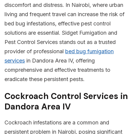
discomfort and distress. In Nairobi, where urban
living and frequent travel can increase the risk of
bed bug infestations, effective pest control
solutions are essential. Sidget Fumigation and
Pest Control Services stands out as a trusted
provider of professional
bed bug fumigation
services
in Dandora Area IV, offering
comprehensive and effective treatments to
eradicate these persistent pests.
Cockroach Control Services in
Dandora Area IV
Cockroach infestations are a common and
persistent problem in Nairobi, posing significant