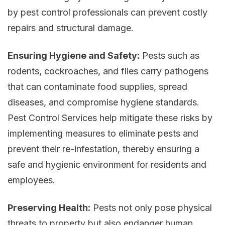
by pest control professionals can prevent costly
repairs and structural damage.
Ensuring Hygiene and Safety:
Pests such as
rodents, cockroaches, and flies carry pathogens
that can contaminate food supplies, spread
diseases, and compromise hygiene standards.
Pest Control Services help mitigate these risks by
implementing measures to eliminate pests and
prevent their re-infestation, thereby ensuring a
safe and hygienic environment for residents and
employees.
Preserving Health:
Pests not only pose physical
threats to property but also endanger human