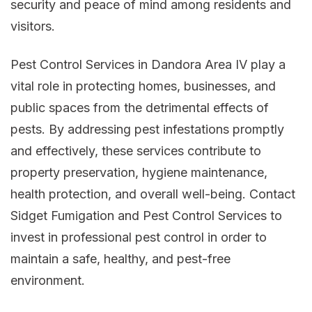
security and peace of mind among residents and
visitors.
Pest Control Services in Dandora Area IV play a
vital role in protecting homes, businesses, and
public spaces from the detrimental effects of
pests. By addressing pest infestations promptly
and effectively, these services contribute to
property preservation, hygiene maintenance,
health protection, and overall well-being. Contact
Sidget Fumigation and Pest Control Services to
invest in professional pest control in order to
maintain a safe, healthy, and pest-free
environment.