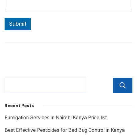
Submit
Recent Posts
Fumigation Services in Nairobi Kenya Price list
Best Effective Pesticides for Bed Bug Control in Kenya