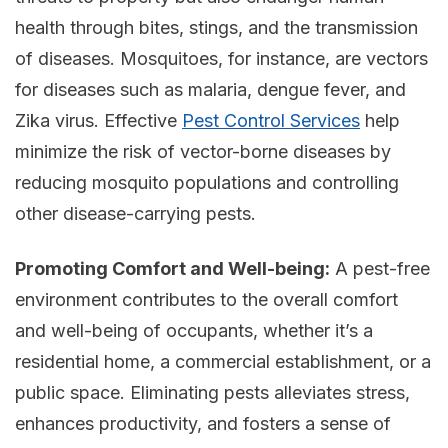
health through bites, stings, and the transmission
of diseases. Mosquitoes, for instance, are vectors
for diseases such as malaria, dengue fever, and
Zika virus. Effective
Pest Control Services
help
minimize the risk of vector-borne diseases by
reducing mosquito populations and controlling
other disease-carrying pests.
Promoting Comfort and Well-being:
A pest-free
environment contributes to the overall comfort
and well-being of occupants, whether it’s a
residential home, a commercial establishment, or a
public space. Eliminating pests alleviates stress,
enhances productivity, and fosters a sense of