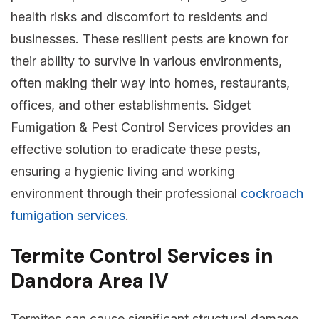
health risks and discomfort to residents and
businesses. These resilient pests are known for
their ability to survive in various environments,
often making their way into homes, restaurants,
offices, and other establishments. Sidget
Fumigation & Pest Control Services provides an
effective solution to eradicate these pests,
ensuring a hygienic living and working
environment through their professional
cockroach
fumigation services
.
Termite Control Services in
Dandora Area IV
Termites can cause significant structural damage