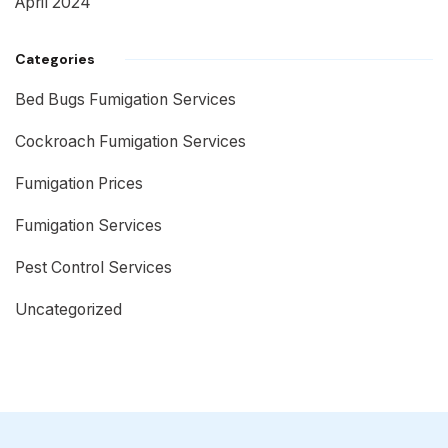
April 2024
Categories
Bed Bugs Fumigation Services
Cockroach Fumigation Services
Fumigation Prices
Fumigation Services
Pest Control Services
Uncategorized