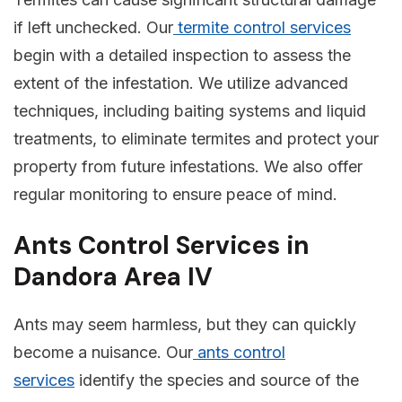
if left unchecked. Our
termite control services
begin with a detailed inspection to assess the
extent of the infestation. We utilize advanced
techniques, including baiting systems and liquid
treatments, to eliminate termites and protect your
property from future infestations. We also offer
regular monitoring to ensure peace of mind.
Ants Control Services in
Dandora Area IV
Ants may seem harmless, but they can quickly
become a nuisance. Our
ants control
services
identify the species and source of the