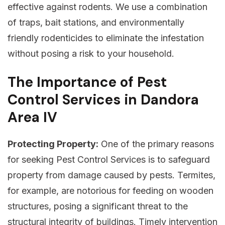
effective against rodents. We use a combination
of traps, bait stations, and environmentally
friendly rodenticides to eliminate the infestation
without posing a risk to your household.
The Importance of Pest
Control Services in Dandora
Area IV
Protecting Property:
One of the primary reasons
for seeking Pest Control Services is to safeguard
property from damage caused by pests. Termites,
for example, are notorious for feeding on wooden
structures, posing a significant threat to the
structural integrity of buildings. Timely intervention