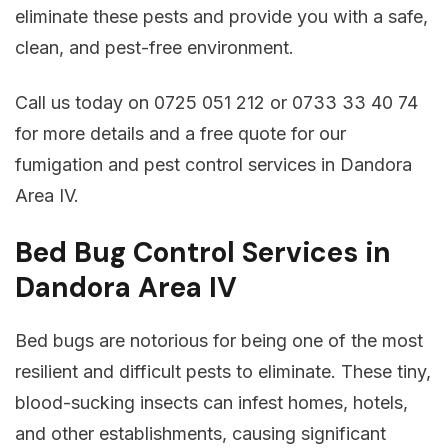
eliminate these pests and provide you with a safe,
clean, and pest-free environment.
Call us today on 0725 051 212 or 0733 33 40 74
for more details and a free quote for our
fumigation and pest control services in Dandora
Area IV.
Bed Bug Control Services in
Dandora Area IV
Bed bugs are notorious for being one of the most
resilient and difficult pests to eliminate. These tiny,
blood-sucking insects can infest homes, hotels,
and other establishments, causing significant