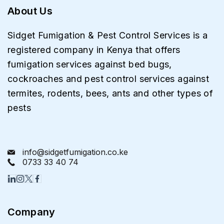
About Us
Sidget Fumigation & Pest Control Services is a
registered company in Kenya that offers
fumigation services against bed bugs,
cockroaches and pest control services against
termites, rodents, bees, ants and other types of
pests
info@sidgetfumigation.co.ke
0733 33 40 74
Company