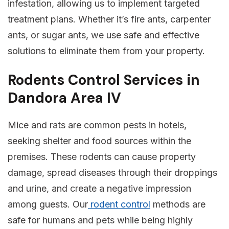
infestation, allowing us to implement targeted
treatment plans. Whether it’s fire ants, carpenter
ants, or sugar ants, we use safe and effective
solutions to eliminate them from your property.
Rodents Control Services in
Dandora Area IV
Mice and rats are common pests in hotels,
seeking shelter and food sources within the
premises. These rodents can cause property
damage, spread diseases through their droppings
and urine, and create a negative impression
among guests. Our
rodent control
methods are
safe for humans and pets while being highly