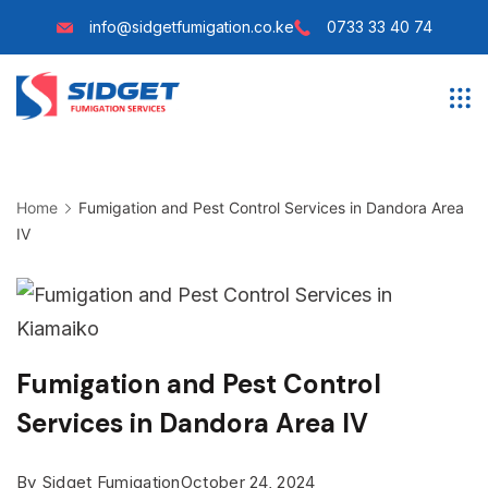
Skip
info@sidgetfumigation.co.ke
0733 33 40 74
to
content
Sidget
Fumigation
Home
Fumigation and Pest Control Services in Dandora Area
IV
Fumigation and Pest Control
Services in Dandora Area IV
By
Sidget Fumigation
October 24, 2024