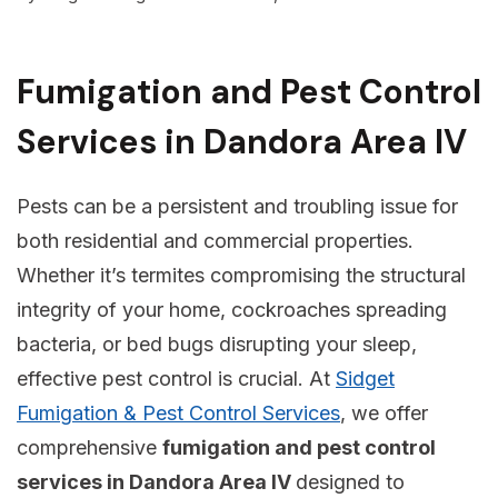
Fumigation and Pest Control
Services in Dandora Area IV
Pests can be a persistent and troubling issue for
both residential and commercial properties.
Whether it’s termites compromising the structural
integrity of your home, cockroaches spreading
bacteria, or bed bugs disrupting your sleep,
effective pest control is crucial. At
Sidget
Fumigation & Pest Control Services
, we offer
comprehensive
fumigation and pest control
services in Dandora Area IV
designed to