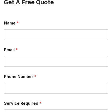
Get A Free Quote
Name
*
Email
*
Phone Number
*
Service Required
*