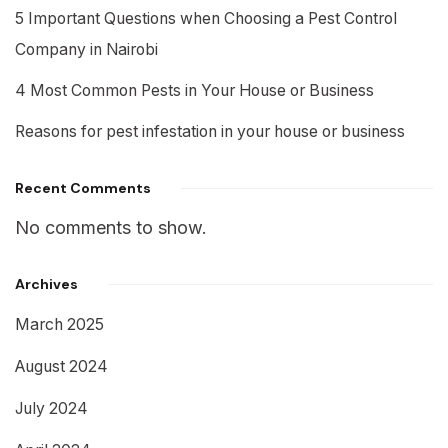
5 Important Questions when Choosing a Pest Control
Company in Nairobi
4 Most Common Pests in Your House or Business
Reasons for pest infestation in your house or business
Recent Comments
No comments to show.
Archives
March 2025
August 2024
July 2024