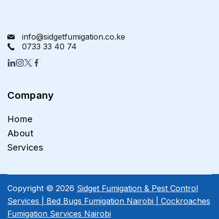
info@sidgetfumigation.co.ke
0733 33 40 74
Company
Home
About
Services
Copyright © 2026
Sidget Fumigation & Pest Control
Services | Bed Bugs Fumigation Nairobi | Cockroaches
Fumigation Services Nairobi