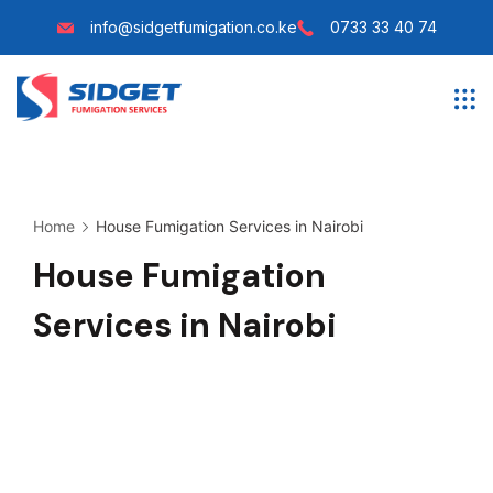
Skip
info@sidgetfumigation.co.ke
0733 33 40 74
to
content
Sidget
Fumigation
Home
House Fumigation Services in Nairobi
House Fumigation
Services in Nairobi