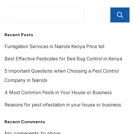
Recent Posts
Fumigation Services in Nairobi Kenya Price list
Best Effective Pesticides for Bed Bug Control in Kenya
5 Important Questions when Choosing a Pest Control
Company in Nairobi
4 Most Common Pests in Your House or Business
Reasons for pest infestation in your house or business
Recent Comments
No comments to show.