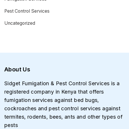
Pest Control Services
Uncategorized
About Us
Sidget Fumigation & Pest Control Services is a
registered company in Kenya that offers
fumigation services against bed bugs,
cockroaches and pest control services against
termites, rodents, bees, ants and other types of
pests