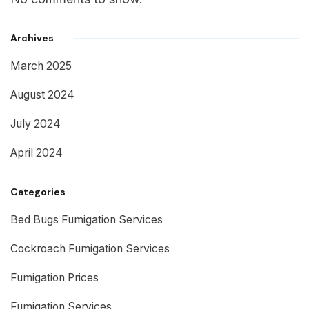
Archives
March 2025
August 2024
July 2024
April 2024
Categories
Bed Bugs Fumigation Services
Cockroach Fumigation Services
Fumigation Prices
Fumigation Services